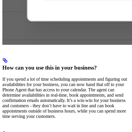
How can you use this in your business?
If you spend a lot of time scheduling appointments and figuring out
availabilities for your business, you can now hand that off to your
Phone Agent that has access to your calendar. The agent can
determine availabilities in real-time, book appointments, and send
confirmation emails automatically. It’s a win-win for your business
and customers - they don’t have to wait in line and can book
appointments outside of business hours, while you can spend more
time serving your customers.