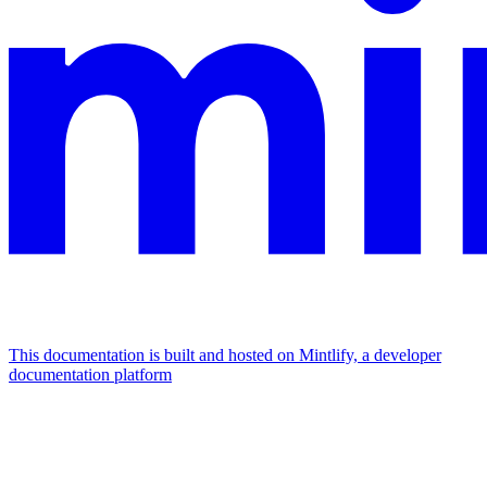
This documentation is built and hosted on Mintlify, a developer
documentation platform