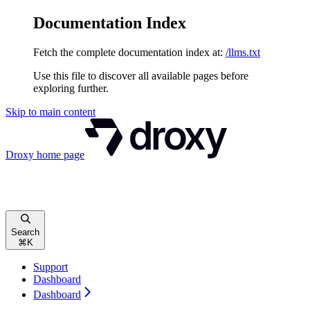
Documentation Index
Fetch the complete documentation index at:
/llms.txt
Use this file to discover all available pages before
exploring further.
Skip to main content
Droxy
home page
Search
⌘
K
Support
Dashboard
Dashboard