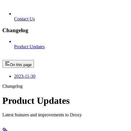
Contact Us
Changelog
Product Updates
On this page
2023-11-30
Changelog
Product Updates
Latest features and improvements to Droxy