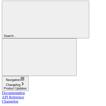
Search...
Navigation
Changelog
Product Updates
Documentation
API Reference
Changelog