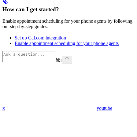
How can I get started?
Enable appointment scheduling for your phone agents by following
our step-by-step guides:
Set up Cal.com integration
Enable appointment scheduling for your phone agents
⌘
I
x
youtube