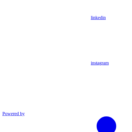
linkedin
instagram
Powered by