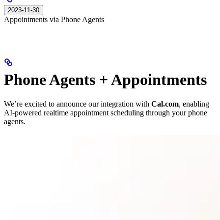
2023-11-30
Appointments via Phone Agents
Phone Agents + Appointments
We’re excited to announce our integration with
Cal.com
, enabling
AI-powered realtime appointment scheduling through your phone
agents.