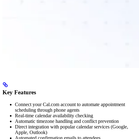
Key Features
Connect your Cal.com account to automate appointment
scheduling through phone agents
Real-time calendar availability checking
Automatic timezone handling and conflict prevention
Direct integration with popular calendar services (Google,
Apple, Outlook)
Automated confirmation emails to attendees